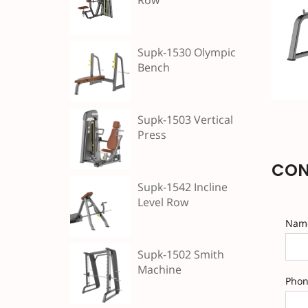
Row
Supk-1530 Olympic
Bench
Supk-1503 Vertical
Press
CON
Supk-1542 Incline
Level Row
Nam
Supk-1502 Smith
Machine
Pho