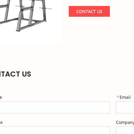
constructed with safety to prote
Rack is designed for families an
CONTACT US
tube connections and the most st
construction provides a more sta
opportunities such as pull-ups 
TACT US
e
*
Email
ne
Compan