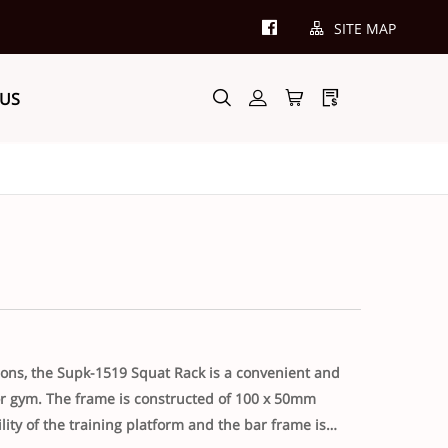
SITE MAP
 US
itions, the Supk-1519 Squat Rack is a convenient and
 or gym. The frame is constructed of 100 x 50mm
lity of the training platform and the bar frame is