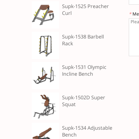
Supk-1525 Preacher
Curl
*
Me
Supk-1538 Barbell
Rack
Supk-1531 Olympic
Incline Bench
Supk-1502D Super
Squat
Supk-1534 Adjustable
Bench