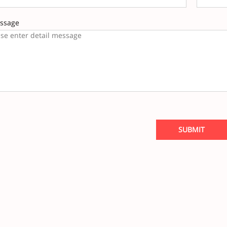
ssage
SUBMIT