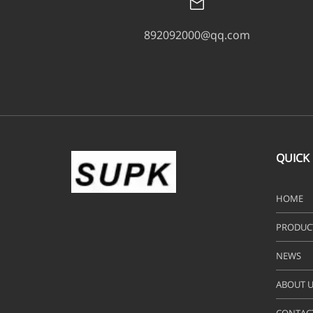
892092000@qq.com
QUICK 
HOME
PRODUC
NEWS
ABOUT U