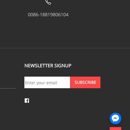
0086-18819806104
NEWSLETTER SIGNUP
SUBSCRIBE