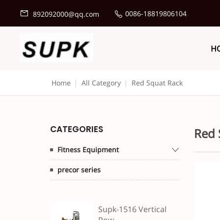
0086-18819806104
892092000@qq.com
H
Home
|
All Category
|
Red Squat Rack
CATEGORIES
Red 
Fitness Equipment
precor series
Supk-1516 Vertical