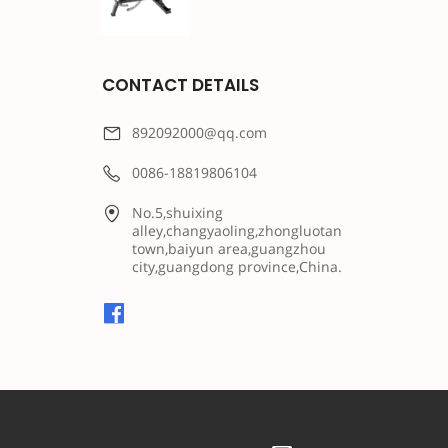
CONTACT DETAILS
892092000@qq.com
0086-18819806104
No.5,shuixing
alley,changyaoling,zhongluotan
town,baiyun area,guangzhou
city,guangdong province,China.