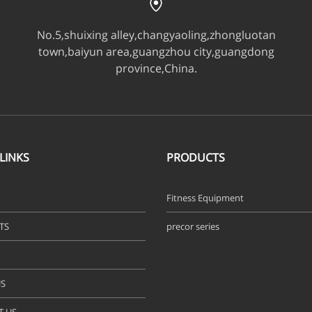
No.5,shuixing alley,changyaoling,zhongluotan
town,baiyun area,guangzhou city,guangdong
province,China.
LINKS
PRODUCTS
Fitness Equipment
TS
precor series
S