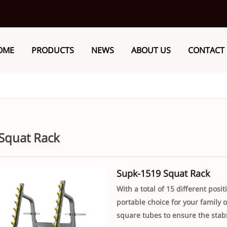
OME
PRODUCTS
NEWS
ABOUT US
CONTACT
Squat Rack
Supk-1519 Squat Rack
With a total of 15 different pos
portable choice for your family
square tubes to ensure the stabi